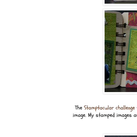
The
Stamptacular challenge
image. My stamped images ar