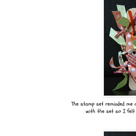
The stamp set reminded me 
with the set so I felt