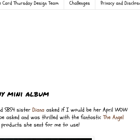
e Card Thursday Design Team
Challenges
Privacy and Disclo
y mini album
d SBS4 sister
Diana
asked if I would be her April WOW
 be asked and was thrilled with the fantastic
The Angel
y
products she sent for me to use!