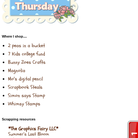
Where I shop....
2 peas in a bucket
7 Kids college fund
Bunny Zoes Crafts
Magnolia
Mo's digital pencil
Scrapbook Steals
Simon says Stamp
Whimsy Stamps
Scrapping resources
*The Graphics Fairy LLC*
Summer’s Last Bloom