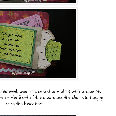
this week was to use a charm along with a stamped
e on the front of the album and the charm is hanging
inside the book here.