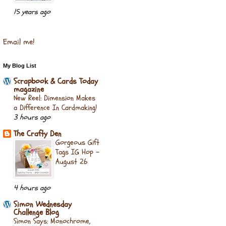
15 years ago
Email me!
My Blog List
Scrapbook & Cards Today
magazine
New Reel: Dimension Makes
a Difference In Cardmaking!
3 hours ago
The Crafty Den
Gorgeous Gift
Tags IG Hop -
August 26
4 hours ago
Simon Wednesday
Challenge Blog
Simon Says: Monochrome,