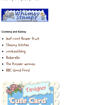
Cooking and Eating
leaf root flower fruit
Steamy Kitchen
cook.eat.blog.
Bakerella
The Pioneer woman
BBC Good Food