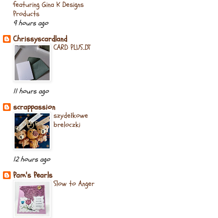
featuring Gina K Designs
Products
9 hours ago
Chrissyscardland
CARD PLUS..DT
11 hours ago
scrappassion
szydełkowe
breloczki
12 hours ago
Pam's Pearls
Slow to Anger