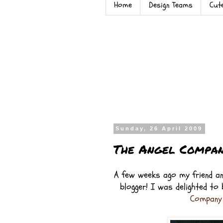
Home
Design Teams
Cut
Sunday, 26 April 2009
The Angel Compan
A few weeks ago my friend an
blogger! I was delighted to
Compan