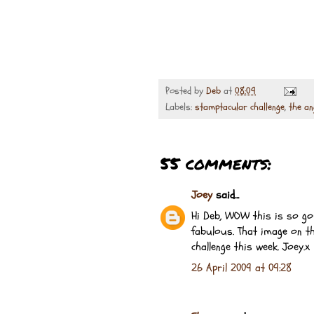
Posted by
Deb
at
08:09
Labels:
stamptacular challenge
,
the an
55 comments:
Joey
said...
Hi Deb, WOW this is so gor
fabulous. That image on th
challenge this week. Joey.x
26 April 2009 at 09:28