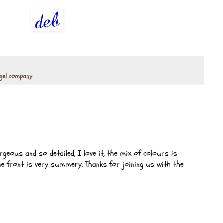
gel company
geous and so detailed, I love it, the mix of colours is
e front is very summery. Thanks for joining us with the