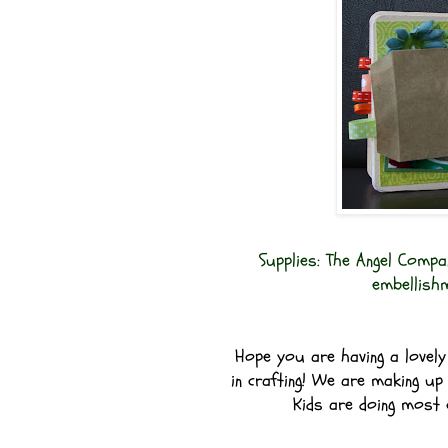
Supplies: The Angel Compa
embellish
Hope you are having a lovely 
in crafting! We are making up 
Kids are doing most o