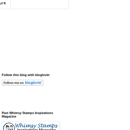
sure
Follow this blog with bloglovin
Past Whimsy Stamps Inspirations
Magazine