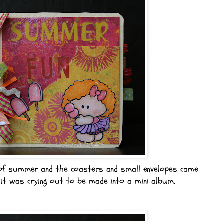
of summer and the coasters and small envelopes came
 it was crying out to be made into a mini album.