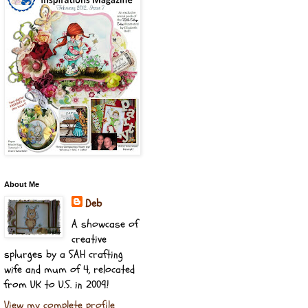
About Me
Deb
A showcase of
creative
splurges by a SAH crafting
wife and mum of 4, relocated
from UK to U.S. in 2009!
View my complete profile