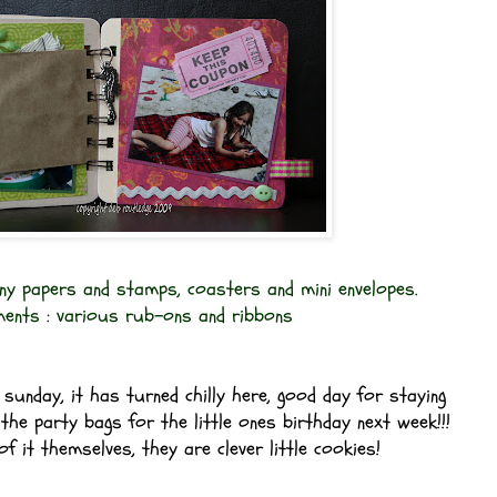
ny papers and stamps, coasters and mini envelopes.
ments : various rub-ons and ribbons
sunday, it has turned chilly here, good day for staying
the party bags for the little ones birthday next week!!!
f it themselves, they are clever little cookies!