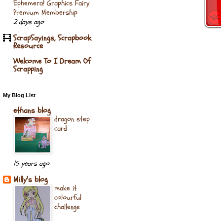
Ephemera! Graphics Fairy
Premium Membership
2 days ago
ScrapSayings, Scrapbook
Resource
Welcome To I Dream Of
Scrapping
My Blog List
ethans blog
dragon step
card
15 years ago
Milly's blog
make it
colourful
challenge