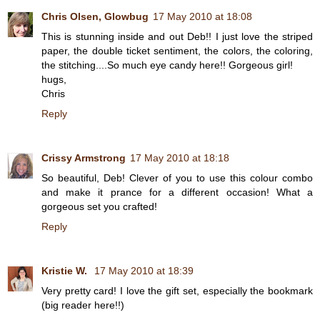
Chris Olsen, Glowbug
17 May 2010 at 18:08
This is stunning inside and out Deb!! I just love the striped
paper, the double ticket sentiment, the colors, the coloring,
the stitching....So much eye candy here!! Gorgeous girl!
hugs,
Chris
Reply
Crissy Armstrong
17 May 2010 at 18:18
So beautiful, Deb! Clever of you to use this colour combo
and make it prance for a different occasion! What a
gorgeous set you crafted!
Reply
Kristie W.
17 May 2010 at 18:39
Very pretty card! I love the gift set, especially the bookmark
(big reader here!!)