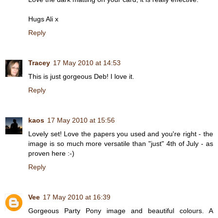
Hugs Ali x
Reply
Tracey
17 May 2010 at 14:53
This is just gorgeous Deb! I love it.
Reply
kaos
17 May 2010 at 15:56
Lovely set! Love the papers you used and you're right - the
image is so much more versatile than "just" 4th of July - as
proven here :-)
Reply
Vee
17 May 2010 at 16:39
Gorgeous Party Pony image and beautiful colours. A