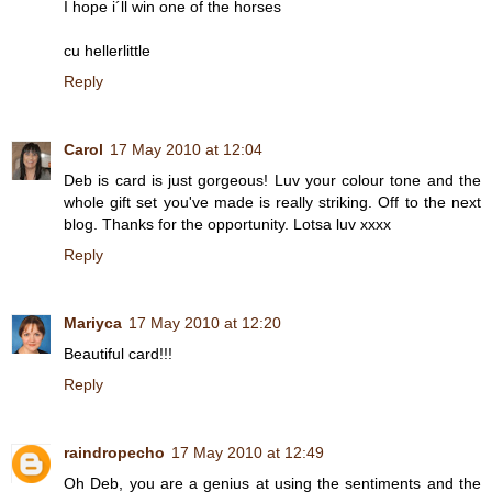
I hope i´ll win one of the horses
cu hellerlittle
Reply
Carol
17 May 2010 at 12:04
Deb is card is just gorgeous! Luv your colour tone and the
whole gift set you've made is really striking. Off to the next
blog. Thanks for the opportunity. Lotsa luv xxxx
Reply
Mariyca
17 May 2010 at 12:20
Beautiful card!!!
Reply
raindropecho
17 May 2010 at 12:49
Oh Deb, you are a genius at using the sentiments and the