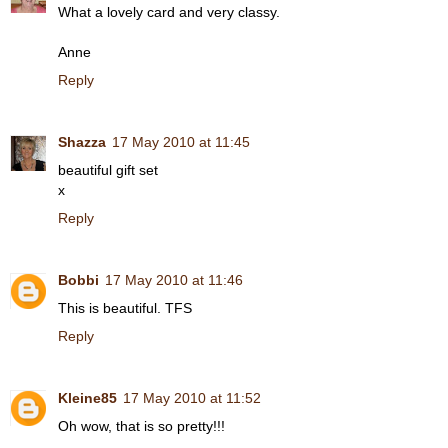
What a lovely card and very classy.
Anne
Reply
Shazza
17 May 2010 at 11:45
beautiful gift set
x
Reply
Bobbi
17 May 2010 at 11:46
This is beautiful. TFS
Reply
Kleine85
17 May 2010 at 11:52
Oh wow, that is so pretty!!!