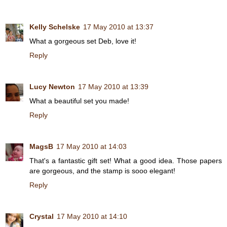
Kelly Schelske
17 May 2010 at 13:37
What a gorgeous set Deb, love it!
Reply
Lucy Newton
17 May 2010 at 13:39
What a beautiful set you made!
Reply
MagsB
17 May 2010 at 14:03
That's a fantastic gift set! What a good idea. Those papers
are gorgeous, and the stamp is sooo elegant!
Reply
Crystal
17 May 2010 at 14:10