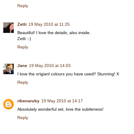
Reply
Zetti
19 May 2010 at 11:25
Beautiful! I love the details, also inside.
Zetti :-)
Reply
Jane
19 May 2010 at 14:03
I love the origianl colours you have used!! Stunning! X
Reply
ribenaruby
19 May 2010 at 14:17
Absolutely wonderful set, love the subtleness!
Reply