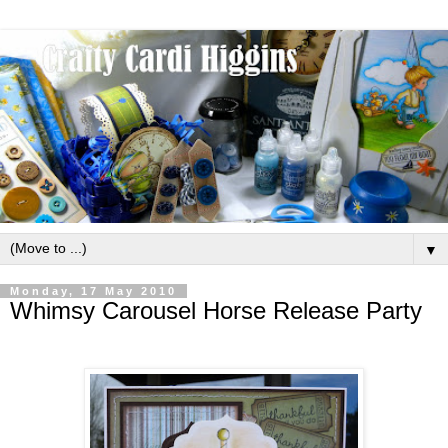
▼
Monday, 17 May 2010
Whimsy Carousel Horse Release Party