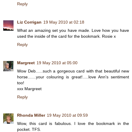
Reply
Liz Corrigan
19 May 2010 at 02:18
What an amazing set you have made. Love how you have
used the inside of the card for the bookmark. Rosie x
Reply
Margreet
19 May 2010 at 05:00
Wow Deb......such a gorgeous card with that beautiful new
horse.......your colouring is great!.....love Ann's sentiment
too!
xxx Margreet
Reply
Rhonda Miller
19 May 2010 at 09:59
Wow, this card is fabulous. I love the bookmark in the
pocket. TFS.