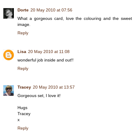
Dorte
20 May 2010 at 07:56
What a gorgeous card, love the colouring and the sweet
image.
Reply
Lisa
20 May 2010 at 11:08
wonderful job inside and out!!
Reply
Tracey
20 May 2010 at 13:57
Gorgeous set, I love it!
Hugs
Tracey
x
Reply