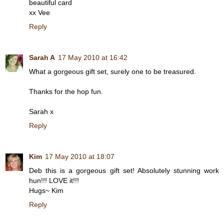
beautiful card
xx Vee
Reply
Sarah A
17 May 2010 at 16:42
What a gorgeous gift set, surely one to be treasured.
Thanks for the hop fun.
Sarah x
Reply
Kim
17 May 2010 at 18:07
Deb this is a gorgeous gift set! Absolutely stunning work
hun!!! LOVE it!!!
Hugs~ Kim
Reply