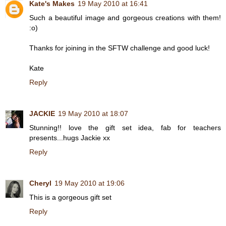
Kate's Makes
19 May 2010 at 16:41
Such a beautiful image and gorgeous creations with them!
:o)
Thanks for joining in the SFTW challenge and good luck!
Kate
Reply
JACKIE
19 May 2010 at 18:07
Stunning!! love the gift set idea, fab for teachers
presents...hugs Jackie xx
Reply
Cheryl
19 May 2010 at 19:06
This is a gorgeous gift set
Reply