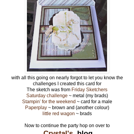
with all this going on nearly forgot to let you know the
challenges I created this card for
The sketch was from
Friday Sketchers
Saturday challenge
~ metal (my brads)
Stampin' for the weekend
~ card for a male
Paperplay
~ brown and (another colour)
little red wagon
~ brads
Now to continue the party hop on over to
Crystal's
blog