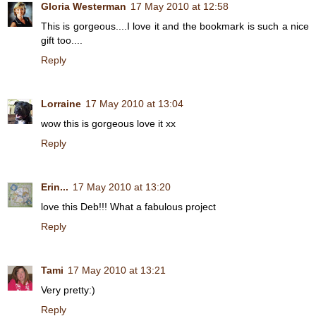
Gloria Westerman
17 May 2010 at 12:58
This is gorgeous....I love it and the bookmark is such a nice
gift too....
Reply
Lorraine
17 May 2010 at 13:04
wow this is gorgeous love it xx
Reply
Erin...
17 May 2010 at 13:20
love this Deb!!! What a fabulous project
Reply
Tami
17 May 2010 at 13:21
Very pretty:)
Reply