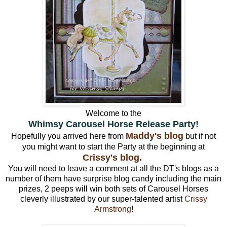
Welcome to the
Whimsy Carousel Horse Release Party!
Maddy's blog
Hopefully you arrived here from
but if not
you might want to start the Party at the beginning at
Crissy's blog.
You will need to leave a comment at all the DT's blogs as a
number of them have surprise blog candy including the main
prizes, 2 peeps will win both sets of Carousel Horses
cleverly illustrated by our super-talented artist
Crissy
Armstrong
!