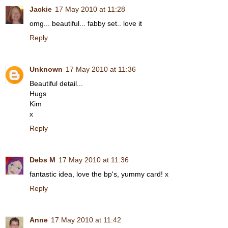
Jackie
17 May 2010 at 11:28
omg... beautiful... fabby set.. love it
Reply
Unknown
17 May 2010 at 11:36
Beautiful detail...
Hugs
Kim
x
Reply
Debs M
17 May 2010 at 11:36
fantastic idea, love the bp's, yummy card! x
Reply
Anne
17 May 2010 at 11:42