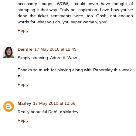
accessory images. WOW, I could never have thought of
stamping it that way. Truly an inspiration. Love how you've
done the ticket sentiments twice, too. Gosh, not enough
words for what you do, you super woman, you!!
Reply
Deirdre
17 May 2010 at 12:49
Simply stunning. Adore it. Wow.
Thanks so much for playing along with Paperplay this week.
♥
Reply
Marley
17 May 2010 at 12:56
Really beautiful Deb!! x xMarley
Reply