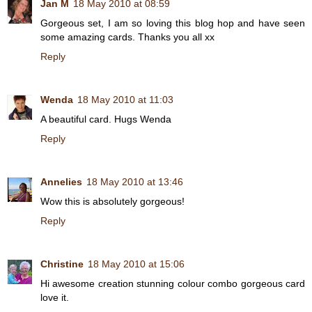
Jan M
18 May 2010 at 08:59
Gorgeous set, I am so loving this blog hop and have seen
some amazing cards. Thanks you all xx
Reply
Wenda
18 May 2010 at 11:03
A beautiful card. Hugs Wenda
Reply
Annelies
18 May 2010 at 13:46
Wow this is absolutely gorgeous!
Reply
Christine
18 May 2010 at 15:06
Hi awesome creation stunning colour combo gorgeous card
love it.