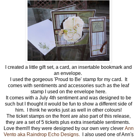
I created a little gift set, a card, an insertable bookmark and
an envelope.
I used the gorgeous 'Proud to Be' stamp for my card. It
comes with sentiments and accessories such as the leaf
stamp I used on the envelope here.
It comes with a July 4th sentiment and was designed to be
such but I thought it would be fun to show a different side of
him. I think he works just as well in other colours!
The ticket stamps on the front are also part of this release,
they are a set of 5 tickets plus extra insertable sentiments.
Love them!!! they were designed by our own very clever
Ann
Vento aka Raindrop Echo Designs.
I also used one of Ann's