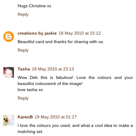
Hugs Christine xx
Reply
creations by jackie
18 May 2010 at 15:12
Beautiful card and thanks for sharing with us.
Reply
Tasha
18 May 2010 at 23:13
Wow Deb this is fabulous! Love the colours and your
beautiful colourwork of the image!
love tasha xx
Reply
KarenB
19 May 2010 at 01:27
I love the colours you used, and what a cool idea to make a
matching set.