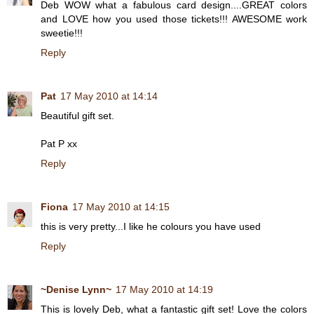
Deb WOW what a fabulous card design....GREAT colors
and LOVE how you used those tickets!!! AWESOME work
sweetie!!!
Reply
Pat
17 May 2010 at 14:14
Beautiful gift set.
Pat P xx
Reply
Fiona
17 May 2010 at 14:15
this is very pretty...I like he colours you have used
Reply
~Denise Lynn~
17 May 2010 at 14:19
This is lovely Deb, what a fantastic gift set! Love the colors