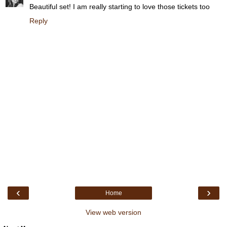
Beautiful set! I am really starting to love those tickets too
Reply
‹
›
Home
View web version