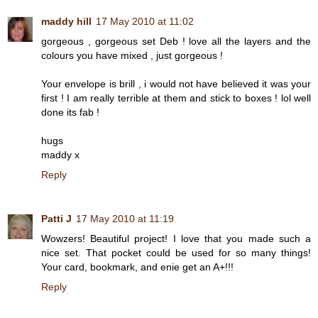
maddy hill
17 May 2010 at 11:02
gorgeous , gorgeous set Deb ! love all the layers and the
colours you have mixed , just gorgeous !
Your envelope is brill , i would not have believed it was your
first ! I am really terrible at them and stick to boxes ! lol well
done its fab !
hugs
maddy x
Reply
Patti J
17 May 2010 at 11:19
Wowzers! Beautiful project! I love that you made such a
nice set. That pocket could be used for so many things!
Your card, bookmark, and enie get an A+!!!
Reply