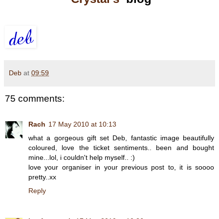
Deb
at
09:59
75 comments:
Rach
17 May 2010 at 10:13
what a gorgeous gift set Deb, fantastic image beautifully
coloured, love the ticket sentiments.. been and bought
mine...lol, i couldn't help myself.. :)
love your organiser in your previous post to, it is soooo
pretty..xx
Reply