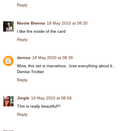
Reply
Nicole Brenna
18 May 2010 at 08:20
I like the inside of the card
Reply
denise
18 May 2010 at 08:39
Wow, this set is marvelous...love everything about it...
Denise Trottier
Reply
Jingle
18 May 2010 at 08:58
This is really beautiful!!!
Reply