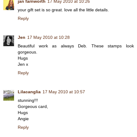
jan farnworth
17 May 2010 at 10:26
your gift set is so great. love all the little details.
Reply
Jen
17 May 2010 at 10:28
Beautiful work as always Deb. These stamps look
gorgeous.
Hugs
Jen x
Reply
Lilacanglia
17 May 2010 at 10:57
stunning!!!
Gorgeous card,
Hugs
Angie
Reply