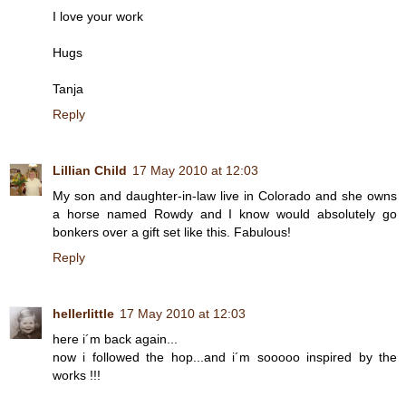
I love your work
Hugs
Tanja
Reply
Lillian Child
17 May 2010 at 12:03
My son and daughter-in-law live in Colorado and she owns
a horse named Rowdy and I know would absolutely go
bonkers over a gift set like this. Fabulous!
Reply
hellerlittle
17 May 2010 at 12:03
here i´m back again...
now i followed the hop...and i´m sooooo inspired by the
works !!!