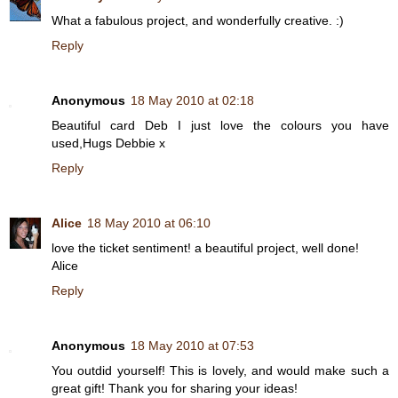
What a fabulous project, and wonderfully creative. :)
Reply
Anonymous
18 May 2010 at 02:18
Beautiful card Deb I just love the colours you have
used,Hugs Debbie x
Reply
Alice
18 May 2010 at 06:10
love the ticket sentiment! a beautiful project, well done!
Alice
Reply
Anonymous
18 May 2010 at 07:53
You outdid yourself! This is lovely, and would make such a
great gift! Thank you for sharing your ideas!