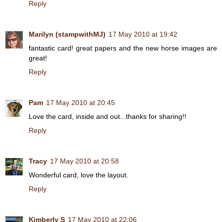
Reply
Marilyn (stampwithMJ)
17 May 2010 at 19:42
fantastic card! great papers and the new horse images are
great!
Reply
Pam
17 May 2010 at 20:45
Love the card, inside and out...thanks for sharing!!
Reply
Tracy
17 May 2010 at 20:58
Wonderful card, love the layout.
Reply
Kimberly S
17 May 2010 at 22:06