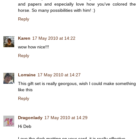
and papers and especially love how you've colored the
horse. So many possibilities with him! :)
Reply
Karen
17 May 2010 at 14:22
wow how nice!!!
Reply
Lorraine
17 May 2010 at 14:27
This gift set is really georgous, wish I could make something
like this
Reply
Dragonlady
17 May 2010 at 14:29
Hi Deb
Love the dark matting on your card, it is really effective.