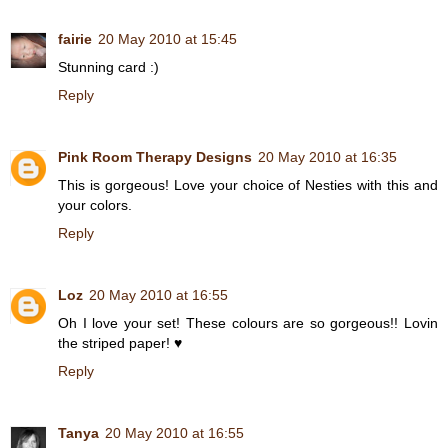
fairie
20 May 2010 at 15:45
Stunning card :)
Reply
Pink Room Therapy Designs
20 May 2010 at 16:35
This is gorgeous! Love your choice of Nesties with this and
your colors.
Reply
Loz
20 May 2010 at 16:55
Oh I love your set! These colours are so gorgeous!! Lovin
the striped paper! ♥
Reply
Tanya
20 May 2010 at 16:55