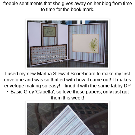
freebie sentiments that she gives away on her blog from time
to time for the book mark.
I used my new Martha Stewart Scoreboard to make my first
envelope and was so thrilled with how it came out! It makes
envelope making so easy! I lined it with the same fabby DP
~ Basic Grey 'Capella', so love these papers, only just got
them this week!